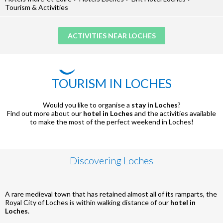
Tourism & Activities
ACTIVITIES NEAR LOCHES
TOURISM IN LOCHES
Would you like to organise a
stay in Loches
?
Find out more about our
hotel in Loches
and the activities available
to make the most of the perfect weekend in Loches!
Discovering Loches
A rare medieval town that has retained almost all of its ramparts, the
Royal City of Loches is within walking distance of our
hotel in
Loches
.