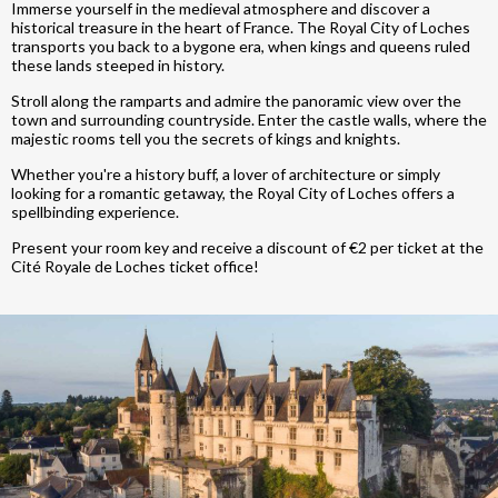
Immerse yourself in the medieval atmosphere and discover a
historical treasure in the heart of France. The Royal City of Loches
transports you back to a bygone era, when kings and queens ruled
these lands steeped in history.
Stroll along the ramparts and admire the panoramic view over the
town and surrounding countryside. Enter the castle walls, where the
majestic rooms tell you the secrets of kings and knights.
Whether you're a history buff, a lover of architecture or simply
looking for a romantic getaway, the Royal City of Loches offers a
spellbinding experience.
Present your room key and receive a discount of €2 per ticket at the
Cité Royale de Loches ticket office!