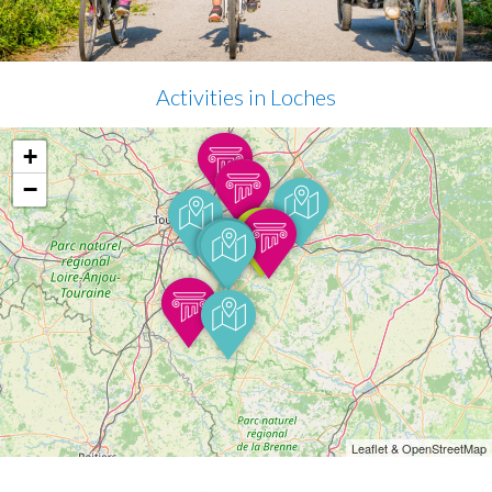
Activities in Loches
+
−
Leaflet & OpenStreetMap