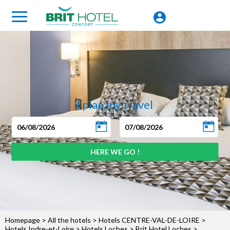
I plan my travel
Homepage
>
All the hotels
>
Hotels CENTRE-VAL-DE-LOIRE
>
Hotels Indre-et-Loire
>
Hotels Loches
>
Brit Hotel Loches
>