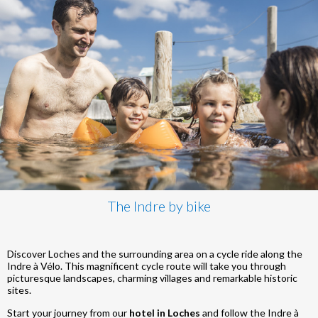
The Indre by bike
Discover Loches and the surrounding area on a cycle ride along the
Indre à Vélo. This magnificent cycle route will take you through
picturesque landscapes, charming villages and remarkable historic
sites.
Start your journey from our
hotel in Loches
and follow the Indre à