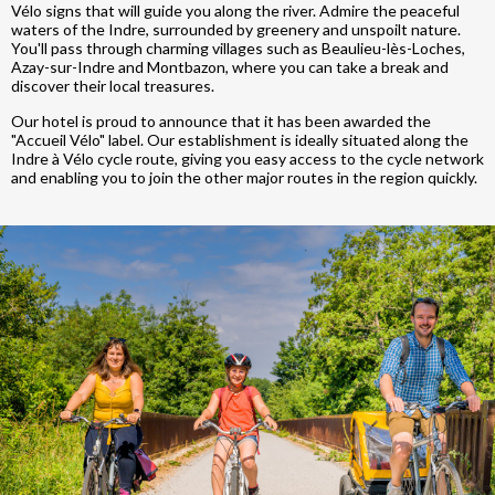
Vélo signs that will guide you along the river. Admire the peaceful
waters of the Indre, surrounded by greenery and unspoilt nature.
You'll pass through charming villages such as Beaulieu-lès-Loches,
Azay-sur-Indre and Montbazon, where you can take a break and
discover their local treasures.
Our hotel is proud to announce that it has been awarded the
"Accueil Vélo" label. Our establishment is ideally situated along the
Indre à Vélo cycle route, giving you easy access to the cycle network
and enabling you to join the other major routes in the region quickly.