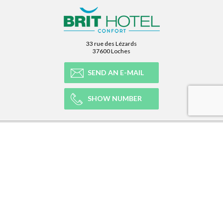
33 rue des Lézards
37600 Loches
SEND AN E-MAIL
SHOW NUMBER
OUR NETWORK
OUR EXPERIENCE
LEGAL
NEWSLETTER
Subscribe to our Newsletter and receive all our information :