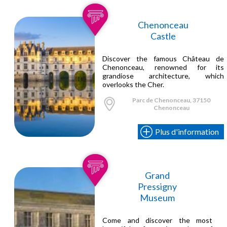
Chenonceau
Castle
Discover the famous Château de
Chenonceau, renowned for its
grandiose architecture, which
overlooks the Cher.
Parc de Chenonceau, 37150
Chenonceau
Plus d'information
Grand
Pressigny
Museum
Come and discover the most