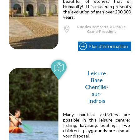
beautiful of stories: that of
Humanity! This museum presents
the evolution of man over 200,000
years.
Rue des Remparts, 37350 Le
Grand-Pressigny
Plus d'information
Leisure
Base
Chemillé-
sur-
Indrois
Many nautical activities are
possible in this leisure centre:
fishing, kayaking, boating... Two
children's playgrounds are also at
your disposal.