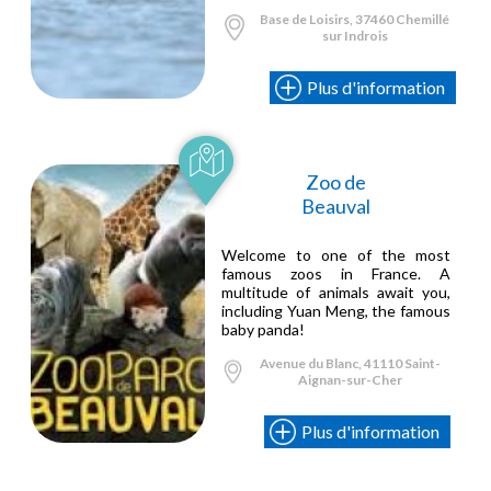
Base de Loisirs, 37460 Chemillé
sur Indrois
Plus d'information
Zoo de
Beauval
Welcome to one of the most
famous zoos in France. A
multitude of animals await you,
including Yuan Meng, the famous
baby panda!
Avenue du Blanc, 41110 Saint-
Aignan-sur-Cher
Plus d'information