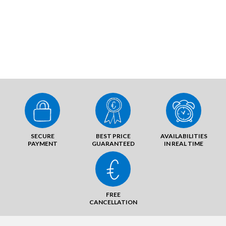
SECURE
BEST PRICE
AVAILABILITIES
PAYMENT
GUARANTEED
IN REAL TIME
FREE
CANCELLATION