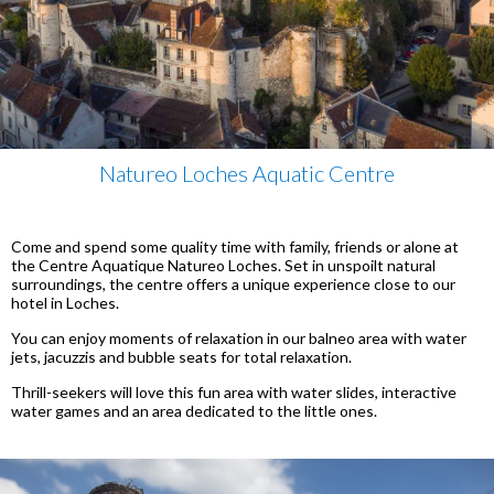
Natureo Loches Aquatic Centre
Come and spend some quality time with family, friends or alone at
the Centre Aquatique Natureo Loches. Set in unspoilt natural
surroundings, the centre offers a unique experience close to our
hotel in Loches.
You can enjoy moments of relaxation in our balneo area with water
jets, jacuzzis and bubble seats for total relaxation.
Thrill-seekers will love this fun area with water slides, interactive
water games and an area dedicated to the little ones.